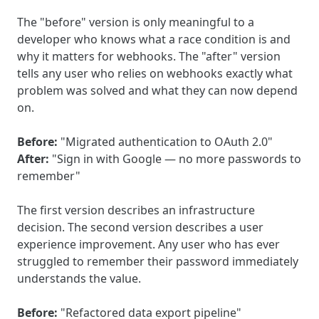
The "before" version is only meaningful to a
developer who knows what a race condition is and
why it matters for webhooks. The "after" version
tells any user who relies on webhooks exactly what
problem was solved and what they can now depend
on.
Before:
"Migrated authentication to OAuth 2.0"
After:
"Sign in with Google — no more passwords to
remember"
The first version describes an infrastructure
decision. The second version describes a user
experience improvement. Any user who has ever
struggled to remember their password immediately
understands the value.
Before:
"Refactored data export pipeline"