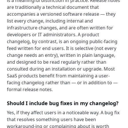
is a meaningful distinction in practice. Release notes
are traditionally a technical document that
accompanies a versioned software release — they
list every change, including internal and
infrastructure changes, and are often written for
developers or IT administrators. A product
changelog, by contrast, is an ongoing public-facing
feed written for end users. It is selective (not every
change needs an entry), written in plain language,
and designed to be read regularly rather than
consulted during an installation or upgrade. Most
SaaS products benefit from maintaining a user-
facing changelog rather than — or in addition to —
formal release notes.
Should I include bug fixes in my changelog?
Yes, if they affect users in a noticeable way. A bug fix
that resolves something users have been
workaround-ing or complaining about is worth