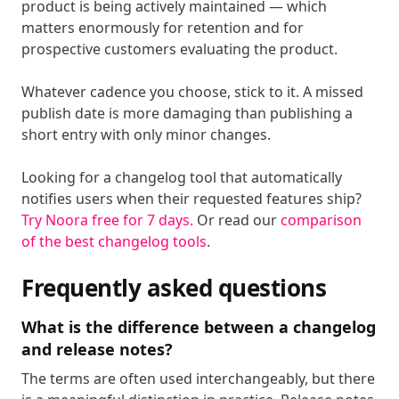
product is being actively maintained — which
matters enormously for retention and for
prospective customers evaluating the product.
Whatever cadence you choose, stick to it. A missed
publish date is more damaging than publishing a
short entry with only minor changes.
Looking for a changelog tool that automatically
notifies users when their requested features ship?
Try Noora free for 7 days.
Or read our
comparison
of the best changelog tools
.
Frequently asked questions
What is the difference between a changelog
and release notes?
The terms are often used interchangeably, but there