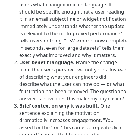
users what changed in plain language. It
should be specific enough that a user reading
it in an email subject line or widget notification
immediately understands whether the update
is relevant to them. "Improved performance"
tells users nothing. "CSV exports now complete
in seconds, even for large datasets" tells them
exactly what improved and why it matters.
User-benefit language.
Frame the change
from the user's perspective, not yours. Instead
of describing what your engineers did,
describe what the user can now do — or what
frustration has been removed. The question to
answer is: how does this make my day easier?
Brief context on why it was built.
One
sentence explaining the motivation
dramatically increases engagement. "You
asked for this" or "this came up repeatedly in
support" signals that the product is