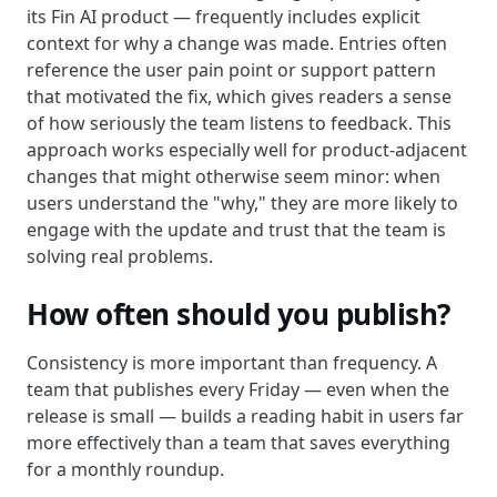
its Fin AI product — frequently includes explicit
context for why a change was made. Entries often
reference the user pain point or support pattern
that motivated the fix, which gives readers a sense
of how seriously the team listens to feedback. This
approach works especially well for product-adjacent
changes that might otherwise seem minor: when
users understand the "why," they are more likely to
engage with the update and trust that the team is
solving real problems.
How often should you publish?
Consistency is more important than frequency. A
team that publishes every Friday — even when the
release is small — builds a reading habit in users far
more effectively than a team that saves everything
for a monthly roundup.