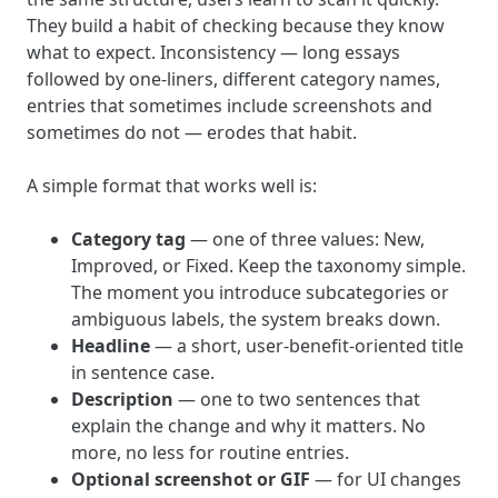
They build a habit of checking because they know
what to expect. Inconsistency — long essays
followed by one-liners, different category names,
entries that sometimes include screenshots and
sometimes do not — erodes that habit.
A simple format that works well is:
Category tag
— one of three values: New,
Improved, or Fixed. Keep the taxonomy simple.
The moment you introduce subcategories or
ambiguous labels, the system breaks down.
Headline
— a short, user-benefit-oriented title
in sentence case.
Description
— one to two sentences that
explain the change and why it matters. No
more, no less for routine entries.
Optional screenshot or GIF
— for UI changes