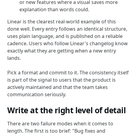
or new features where a visual saves more
explanation than words could.
Linear is the clearest real-world example of this
done well. Every entry follows an identical structure,
uses plain language, and is published on a reliable
cadence. Users who follow Linear's changelog know
exactly what they are getting when a new entry
lands.
Pick a format and commit to it. The consistency itself
is part of the signal to users that the product is
actively maintained and that the team takes
communication seriously.
Write at the right level of detail
There are two failure modes when it comes to
length. The first is too brief: "Bug fixes and