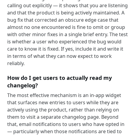
calling out explicitly — it shows that you are listening
and that the product is being actively maintained. A
bug fix that corrected an obscure edge case that
almost no one encountered is fine to omit or group
with other minor fixes in a single brief entry. The test
is whether a user who experienced the bug would
care to know it is fixed. If yes, include it and write it
in terms of what they can now expect to work
reliably.
How do I get users to actually read my
changelog?
The most effective mechanism is an in-app widget
that surfaces new entries to users while they are
actively using the product, rather than relying on
them to visit a separate changelog page. Beyond
that, email notifications to users who have opted in
— particularly when those notifications are tied to