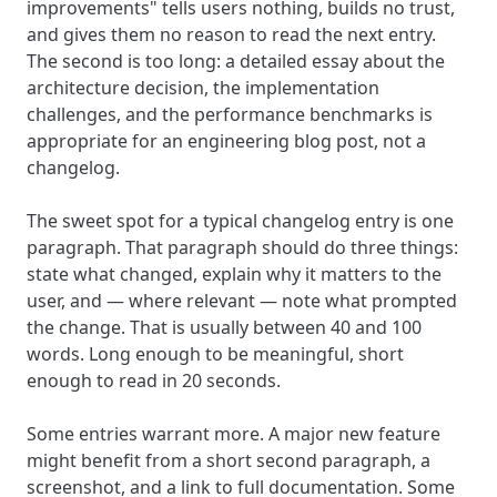
improvements" tells users nothing, builds no trust,
and gives them no reason to read the next entry.
The second is too long: a detailed essay about the
architecture decision, the implementation
challenges, and the performance benchmarks is
appropriate for an engineering blog post, not a
changelog.
The sweet spot for a typical changelog entry is one
paragraph. That paragraph should do three things:
state what changed, explain why it matters to the
user, and — where relevant — note what prompted
the change. That is usually between 40 and 100
words. Long enough to be meaningful, short
enough to read in 20 seconds.
Some entries warrant more. A major new feature
might benefit from a short second paragraph, a
screenshot, and a link to full documentation. Some