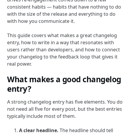
consistent habits — habits that have nothing to do
with the size of the release and everything to do
with how you communicate it.
This guide covers what makes a great changelog
entry, how to write in a way that resonates with
users rather than developers, and how to connect
your changelog to the feedback loop that gives it
real power.
What makes a good changelog
entry?
A strong changelog entry has five elements. You do
not need all five for every post, but the best entries
typically include most of them.
A clear headline.
The headline should tell