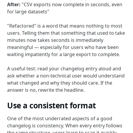
After:
"CSV exports now complete in seconds, even
for large datasets"
"Refactored" is a word that means nothing to most
users. Telling them that something that used to take
minutes now takes seconds is immediately
meaningful — especially for users who have been
waiting impatiently for a large export to complete.
A useful test: read your changelog entry aloud and
ask whether a non-technical user would understand
what changed and why they should care. If the
answer is no, rewrite the headline.
Use a consistent format
One of the most underrated aspects of a good
changelog is consistency. When every entry follows
the same structure, users learn to scan it quickly.