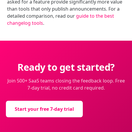
asked for a feature provide significantly more value
than tools that only publish announcements. For a
detailed comparison, read our
guide to the best
changelog tools
.
Ready to get started?
Join 500+ SaaS teams closing the feedback loop. Free
7-day trial, no credit card required.
Start your free 7-day trial