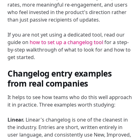
rates, more meaningful re-engagement, and users
who feel invested in the product's direction rather
than just passive recipients of updates.
If you are not yet using a dedicated tool, read our
guide on
how to set up a changelog tool
for a step-
by-step walkthrough of what to look for and how to
get started.
Changelog entry examples
from real companies
It helps to see how teams who do this well approach
it in practice. Three examples worth studying:
Linear.
Linear's changelog is one of the cleanest in
the industry. Entries are short, written entirely in
user language, and consistently use New, Improved,