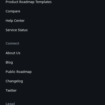
Product Roadmap Templates
Compare
Help Center
Service Status
Connect
About Us
Blog
Public Roadmap
Changelog
Twitter
Legal