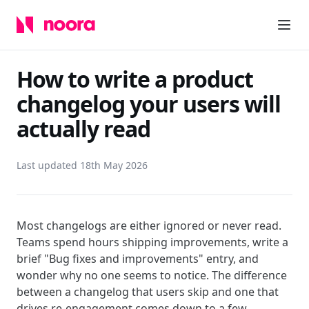
How to write a product
changelog your users will
actually read
Last updated 18th May 2026
Most changelogs are either ignored or never read.
Teams spend hours shipping improvements, write a
brief "Bug fixes and improvements" entry, and
wonder why no one seems to notice. The difference
between a changelog that users skip and one that
drives re-engagement comes down to a few