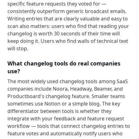
specific feature requests they voted for —
consistently outperform generic broadcast emails.
Writing entries that are clearly valuable and easy to
scan also matters: users who find that reading your
changelog is worth 30 seconds of their time will
keep doing it. Users who find walls of technical text
will stop.
What changelog tools do real companies
use?
The most widely used changelog tools among SaaS
companies include Noora, Headway, Beamer, and
Productboard's changelog feature. Smaller teams
sometimes use Notion or a simple blog. The key
differentiator between tools is whether they
integrate with your feedback and feature request
workflow — tools that connect changelog entries to
feature votes and automatically notify users who