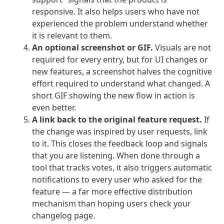
responsive. It also helps users who have not
experienced the problem understand whether
it is relevant to them.
An optional screenshot or GIF.
Visuals are not
required for every entry, but for UI changes or
new features, a screenshot halves the cognitive
effort required to understand what changed. A
short GIF showing the new flow in action is
even better.
A link back to the original feature request.
If
the change was inspired by user requests, link
to it. This closes the feedback loop and signals
that you are listening. When done through a
tool that tracks votes, it also triggers automatic
notifications to every user who asked for the
feature — a far more effective distribution
mechanism than hoping users check your
changelog page.