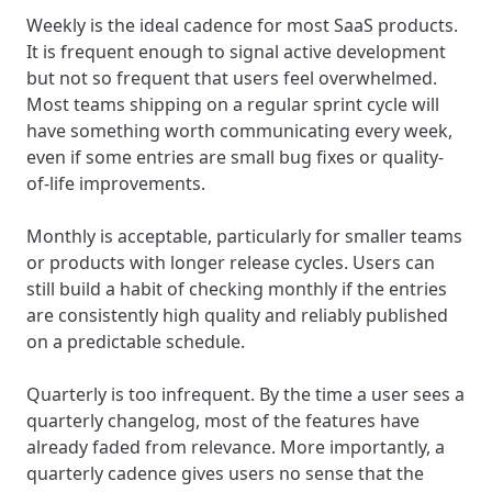
Weekly is the ideal cadence for most SaaS products.
It is frequent enough to signal active development
but not so frequent that users feel overwhelmed.
Most teams shipping on a regular sprint cycle will
have something worth communicating every week,
even if some entries are small bug fixes or quality-
of-life improvements.
Monthly is acceptable, particularly for smaller teams
or products with longer release cycles. Users can
still build a habit of checking monthly if the entries
are consistently high quality and reliably published
on a predictable schedule.
Quarterly is too infrequent. By the time a user sees a
quarterly changelog, most of the features have
already faded from relevance. More importantly, a
quarterly cadence gives users no sense that the