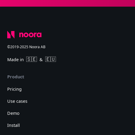
©2019-2025 Noora AB
🇸🇪
🇪🇺
Made in
&
Product
Pricing
Use cases
Demo
Install