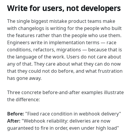
Write for users, not developers
The single biggest mistake product teams make
with changelogs is writing for the people who built
the features rather than the people who use them.
Engineers write in implementation terms — race
conditions, refactors, migrations — because that is
the language of the work. Users do not care about
any of that. They care about what they can do now
that they could not do before, and what frustration
has gone away.
Three concrete before-and-after examples illustrate
the difference:
Before:
"Fixed race condition in webhook delivery"
After:
"Webhook reliability: deliveries are now
guaranteed to fire in order, even under high load"