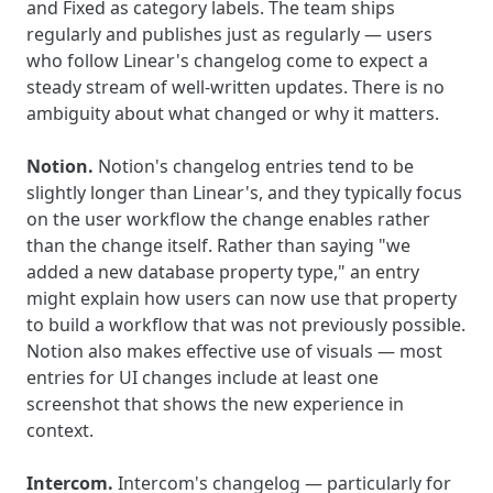
and Fixed as category labels. The team ships
regularly and publishes just as regularly — users
who follow Linear's changelog come to expect a
steady stream of well-written updates. There is no
ambiguity about what changed or why it matters.
Notion.
Notion's changelog entries tend to be
slightly longer than Linear's, and they typically focus
on the user workflow the change enables rather
than the change itself. Rather than saying "we
added a new database property type," an entry
might explain how users can now use that property
to build a workflow that was not previously possible.
Notion also makes effective use of visuals — most
entries for UI changes include at least one
screenshot that shows the new experience in
context.
Intercom.
Intercom's changelog — particularly for