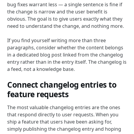
bug fixes warrant less — a single sentence is fine if
the change is narrow and the user benefit is
obvious. The goal is to give users exactly what they
need to understand the change, and nothing more.
If you find yourself writing more than three
paragraphs, consider whether the content belongs
in a dedicated blog post linked from the changelog
entry rather than in the entry itself. The changelog is
a feed, not a knowledge base.
Connect changelog entries to
feature requests
The most valuable changelog entries are the ones
that respond directly to user requests. When you
ship a feature that users have been asking for,
simply publishing the changelog entry and hoping