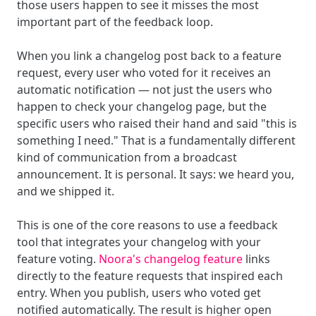
those users happen to see it misses the most
important part of the feedback loop.
When you link a changelog post back to a feature
request, every user who voted for it receives an
automatic notification — not just the users who
happen to check your changelog page, but the
specific users who raised their hand and said "this is
something I need." That is a fundamentally different
kind of communication from a broadcast
announcement. It is personal. It says: we heard you,
and we shipped it.
This is one of the core reasons to use a feedback
tool that integrates your changelog with your
feature voting.
Noora's changelog feature
links
directly to the feature requests that inspired each
entry. When you publish, users who voted get
notified automatically. The result is higher open