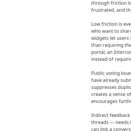
through friction 
frustrated, and t
Low friction is e
who want to share
widgets let users
than requiring th
portal, an Interc
instead of requiri
Public voting boar
have already submi
suppresses duplic
creates a sense of
encourages furthe
Indirect feedback
threads — needs t
can link a conver