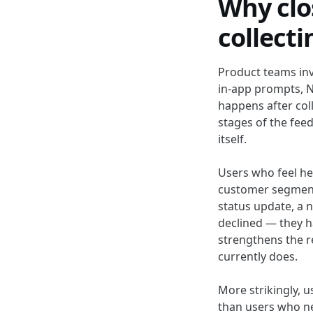
Why clo
collect
Product teams inv
in-app prompts, N
happens after coll
stages of the fee
itself.
Users who feel hea
customer segment
status update, a n
declined — they h
strengthens the r
currently does.
More strikingly, 
than users who ne