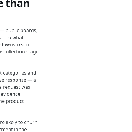
e than
 — public boards,
s into what
the downstream
e collection stage
ct categories and
ive response — a
 a request was
 evidence
the product
e likely to churn
tment in the