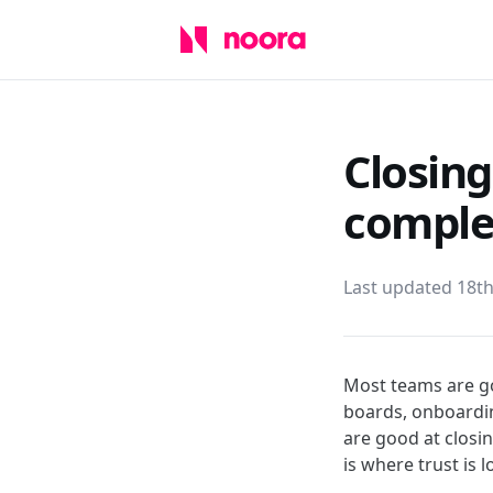
Closing
comple
Last updated 18t
Most teams are go
boards, onboardin
are good at closin
is where trust is 