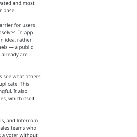
ivated and most
r base.
rrier for users
selves. In-app
n idea, rather
els — a public
 already are
rs see what others
plicate. This
ful. It also
es, which itself
lls, and Intercom
sales teams who
s a voter without