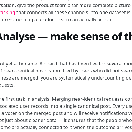
rsation, give the product team a far more complete pictur
racking
that connects all these channels into one dataset is
 into something a product team can actually act on.
 Analyse — make sense of t
t yet actionable. A board that has been live for several mon
f near-identical posts submitted by users who did not sear
 these are merged, you are systematically undercounting d
uests.
he first task in analysis. Merging near-identical requests co
ssociated user records into a single canonical post. Every u
 a voter on the merged post and will receive notifications w
not just about cleaner data — it ensures that the people wh
tcome are actually connected to it when the outcome arrives