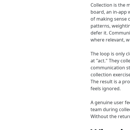
Collection is the
board, an in-app w
of making sense o
patterns, weightin
defer it. Communi
where relevant, w
The loop is only 
at "act." They coll
communication ste
collection exerci
The result is a pr
feels ignored.
A genuine user fe
team during colle
Without the return