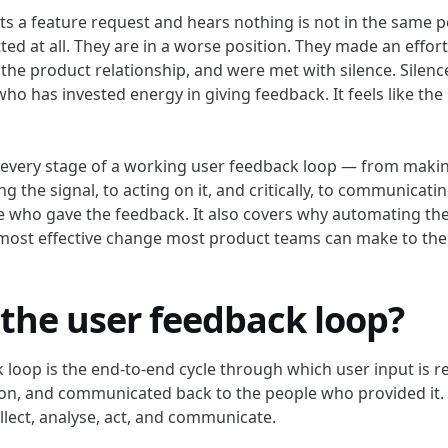
s a feature request and hears nothing is not in the same po
ed at all. They are in a worse position. They made an effor
 the product relationship, and were met with silence. Silenc
who has invested energy in giving feedback. It feels like th
 every stage of a working user feedback loop — from making
ng the signal, to acting on it, and critically, to communicat
e who gave the feedback. It also covers why automating t
e most effective change most product teams can make to the
 the user feedback loop?
 loop is the end-to-end cycle through which user input is r
on, and communicated back to the people who provided it. 
ollect, analyse, act, and communicate.