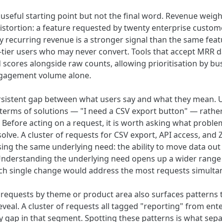
 useful starting point but not the final word. Revenue weigh
distortion: a feature requested by twenty enterprise custo
y recurring revenue is a stronger signal than the same fea
tier users who may never convert. Tools that accept MRR d
scores alongside raw counts, allowing prioritisation by bu
ngagement volume alone.
ersistent gap between what users say and what they mean. 
 terms of solutions — "I need a CSV export button" — rather
 Before acting on a request, it is worth asking what problem
 solve. A cluster of requests for CSV export, API access, and 
sing the same underlying need: the ability to move data out
 Understanding the underlying need opens up a wider range
ich single change would address the most requests simulta
r requests by theme or product area also surfaces patterns t
veal. A cluster of requests all tagged "reporting" from ent
ty gap in that segment. Spotting these patterns is what sepa