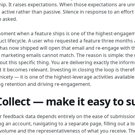
hip. It raises expectations. When those expectations are un
active rather than passive. Silence in response to an effort
n asked.
moment when a feature ships is one of the highest-engage
duct lifecycle. A user who requested a feature three months
t has now shipped will open that email and re-engage with t
l marketing emails cannot match. The reason is simple: the 
ut this specific thing. You are delivering exactly the infor
 it becomes relevant. Investing in closing the loop is there
icety — it is one of the highest-leverage activities availabl
g retention and driving re-engagement.
Collect — make it easy to 
ur feedback data depends entirely on the ease of submission
ng an account, navigating to a separate page, filling out a 
volume and the representativeness of what you receive. T