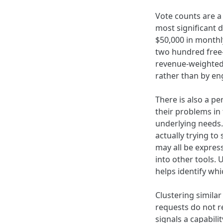
Vote counts are a
most significant 
$50,000 in monthl
two hundred free-
revenue-weighted 
rather than by e
There is also a p
their problems in
underlying needs.
actually trying to
may all be expres
into other tools.
helps identify wh
Clustering simila
requests do not re
signals a capabili