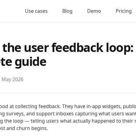
Use cases
Blog
Demo
Pricing
 the user feedback loop:
te guide
h May 2026
od at collecting feedback. They have in-app widgets, publi
g surveys, and support inboxes capturing what users want
g the loop — telling users what actually happened to their 
lost and churn begins.