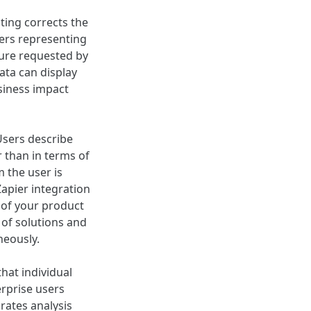
ting corrects the
mers representing
ture requested by
ata can display
siness impact
Users describe
 than in terms of
 the user is
Zapier integration
 of your product
 of solutions and
neously.
hat individual
erprise users
rates analysis