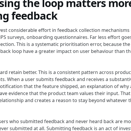
sing the loop matters mor
ing feedback
est considerable effort in feedback collection mechanisms
PS surveys, onboarding questionnaires. Far less effort goe
ection. This is a systematic prioritisation error, because 
dback loop have a greater impact on user behaviour than th
rd retain better. This is a consistent pattern across produ
s. When a user submits feedback and receives a substant
otification that the feature shipped, an explanation of why
ave evidence that the product team values their input. That
elationship and creates a reason to stay beyond whatever 
users who submitted feedback and never heard back are mor
ver submitted at all. Submitting feedback is an act of inves