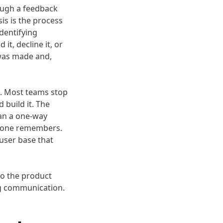
ough a feedback
is is the process
dentifying
it, decline it, or
 was made and,
k. Most teams stop
d build it. The
han a one-way
meone remembers.
 user base that
to the product
ng communication.