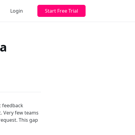
Login
Start Free Trial
 a
c feedback
. Very few teams
request. This gap