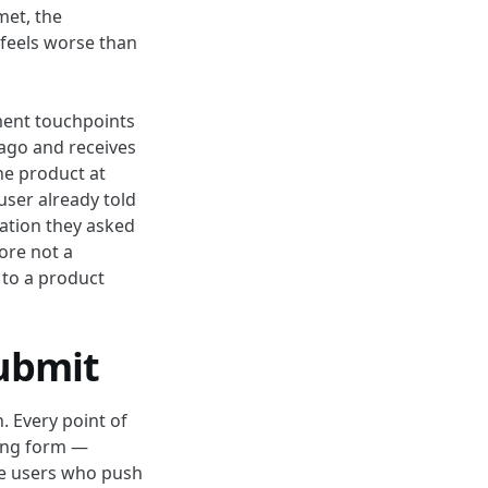
met, the
 feels worse than
ment touchpoints
 ago and receives
he product at
user already told
mation they asked
fore not a
e to a product
submit
. Every point of
long form —
he users who push