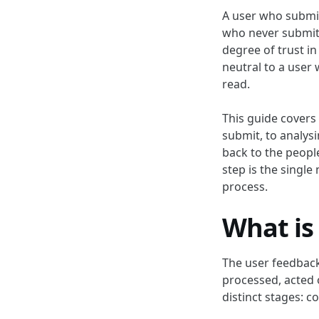
A user who submit
who never submitt
degree of trust in
neutral to a user 
read.
This guide covers
submit, to analysi
back to the peopl
step is the singl
process.
What is
The user feedback
processed, acted 
distinct stages: c