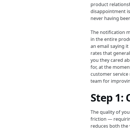
product relations
disappointment is 
never having bee
The notification 
in the entire pro
an email saying i
rates that genera
you they cared abo
for, at the moment
customer service n
team for improvin
Step 1: 
The quality of yo
friction — requiri
reduces both the 