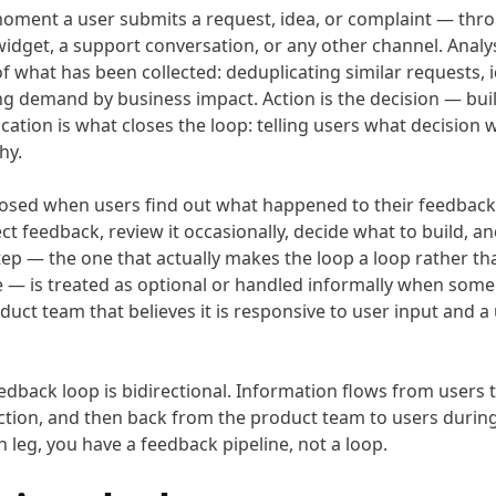
 moment a user submits a request, idea, or complaint — thr
idget, a support conversation, or any other channel. Analys
f what has been collected: deduplicating similar requests, i
g demand by business impact. Action is the decision — build 
cation is what closes the loop: telling users what decision
hy.
closed when users find out what happened to their feedbac
ect feedback, review it occasionally, decide what to build, an
p — the one that actually makes the loop a loop rather t
se — is treated as optional or handled informally when so
oduct team that believes it is responsive to user input and a
edback loop is bidirectional. Information flows from users 
ction, and then back from the product team to users duri
 leg, you have a feedback pipeline, not a loop.