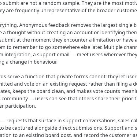
to submit are not a random sample. They are the most mot
hey are frequently unrepresentative of the broader custome
verything. Anonymous feedback removes the largest single ba
 a thought without creating an account or identifying them
 submit at the moment they encounter a limitation or have a
em to remember to go somewhere else later. Multiple chann
om integration, a support email — meet users wherever they
ng a change in behaviour.
ds serve a function that private forms cannot: they let use
tted and vote on an existing request rather than filing a du
ates, keeps the board clean, and makes vote counts meaning
 community — users can see that others share their prioriti
r participation.
 — requests that surface in support conversations, sales ca
o be captured alongside direct submissions. Support and 
sation to an existing board post, and record the customer a