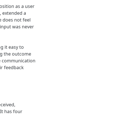
sition as a user
t, extended a
e does not feel
e input was never
 it easy to
ing the outcome
he communication
ir feedback
eceived,
It has four