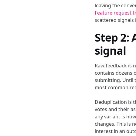
leaving the conve
Feature request t
scattered signals
Step 2:
signal
Raw feedback is no
contains dozens o
submitting. Until
most common req
Deduplication is t
votes and their a
any variant is now
changes. This is 
interest in an ou