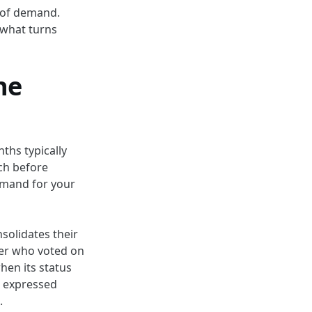
e of demand.
 what turns
he
ths typically
ch before
emand for your
nsolidates their
ser who voted on
hen its status
o expressed
.